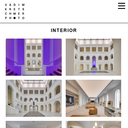
INTERIOR